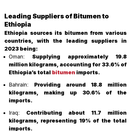
Leading Suppliers of Bitumen to
Ethiopia
Ethiopia sources its bitumen from various
countries, with the leading suppliers in
2023 being:
Oman
:
Supplying approximately 19.8
million kilograms, accounting for 33.6% of
Ethiopia’s total
bitumen
imports.
Bahrain
:
Providing around 18.8 million
kilograms, making up 30.6% of the
imports.
Iraq
:
Contributing about 11.7 million
kilograms, representing 19% of the total
imports.