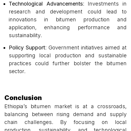
Technological Advancements
: Investments in
research and development could lead to
innovations in bitumen production and
application, enhancing performance and
sustainability.
Policy Support
: Government initiatives aimed at
supporting local production and sustainable
practices could further bolster the bitumen
sector.
Conclusion
Ethiopia’s bitumen market is at a crossroads,
balancing between rising demand and supply
chain challenges. By focusing on local
production, sustainability, and technological