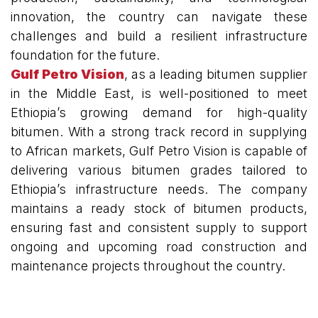
innovation, the country can navigate these
challenges and build a resilient infrastructure
foundation for the future.
Gulf Petro Vision
, as a leading bitumen supplier
in the Middle East, is well-positioned to meet
Ethiopia’s growing demand for high-quality
bitumen. With a strong track record in supplying
to African markets, Gulf Petro Vision is capable of
delivering various bitumen grades tailored to
Ethiopia’s infrastructure needs. The company
maintains a ready stock of bitumen products,
ensuring fast and consistent supply to support
ongoing and upcoming road construction and
maintenance projects throughout the country.