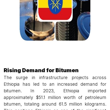
Rising Demand for Bitumen
The surge in infrastructure projects across
Ethiopia has led to an increased demand for
bitumen. In 2023, Ethiopia imported
approximately $51.1 million worth of petroleum
bitumen, totaling around 61.5 million kilograms.