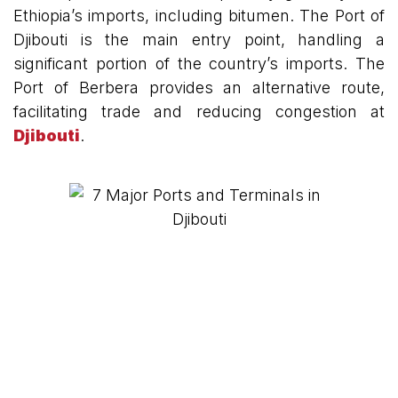
Ethiopia’s imports, including bitumen. The Port of
Djibouti is the main entry point, handling a
significant portion of the country’s imports. The
Port of Berbera provides an alternative route,
facilitating trade and reducing congestion at
Djibouti
.