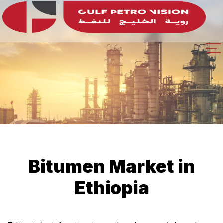
Bitumen Market in
Ethiopia