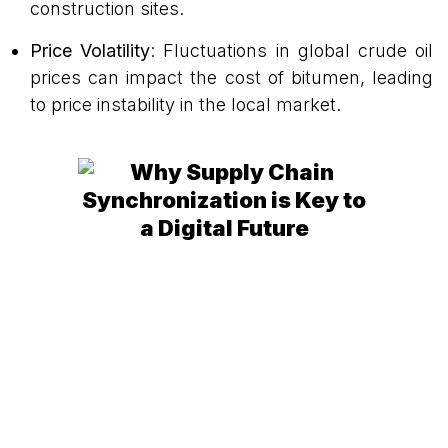
construction sites.
Price Volatility
: Fluctuations in global crude oil
prices can impact the cost of bitumen, leading
to price instability in the local market.