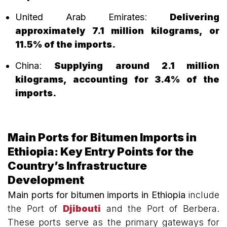
United Arab Emirates
:
Delivering
approximately 7.1 million kilograms, or
11.5% of the imports.
China
:
Supplying around 2.1 million
kilograms, accounting for 3.4% of the
imports.
Main Ports for Bitumen Imports in
Ethiopia: Key Entry Points for the
Country’s Infrastructure
Development
Main ports for bitumen imports in Ethiopia
include
the Port of
Djibouti
and the Port of Berbera.
These ports serve as the primary gateways for