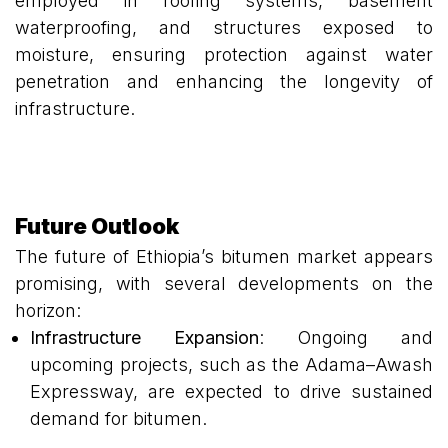
employed in roofing systems, basement
waterproofing, and structures exposed to
moisture, ensuring protection against water
penetration and enhancing the longevity of
infrastructure.
Future Outlook
The future of Ethiopia’s bitumen market appears
promising, with several developments on the
horizon:
Infrastructure Expansion
: Ongoing and
upcoming projects, such as the Adama–Awash
Expressway, are expected to drive sustained
demand for bitumen.