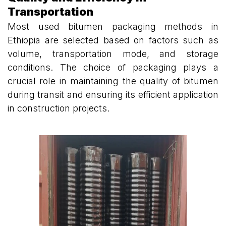
Transportation
Most used bitumen packaging methods in
Ethiopia are selected based on factors such as
volume, transportation mode, and storage
conditions. The choice of packaging plays a
crucial role in maintaining the quality of bitumen
during transit and ensuring its efficient application
in construction projects.