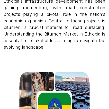
Ethiopia’s infrastructure development has been
gaining momentum, with road construction
projects playing a pivotal role in the nation’s
economic expansion. Central to these projects is
bitumen, a crucial material for road surfacing.
Understanding the Bitumen Market in Ethiopia is
essential for stakeholders aiming to navigate the
evolving landscape.