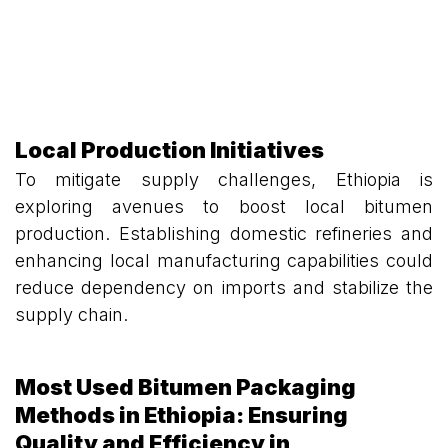
Local Production Initiatives
To mitigate supply challenges, Ethiopia is
exploring avenues to boost local bitumen
production. Establishing domestic refineries and
enhancing local manufacturing capabilities could
reduce dependency on imports and stabilize the
supply chain.
Most Used Bitumen Packaging
Methods in Ethiopia: Ensuring
Quality and Efficiency in