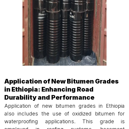
Application of New Bitumen Grades
in Ethiopia: Enhancing Road
Durability and Performance
Application of new bitumen grades in Ethiopia
also includes the use of oxidized bitumen for
waterproofing applications. This grade is