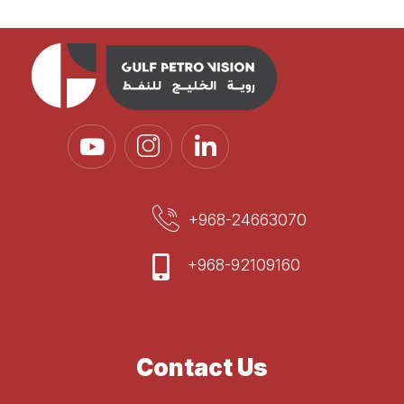
+968-24663070
+968-92109160
Contact Us