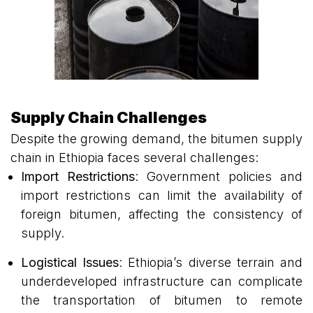
Supply Chain Challenges
Despite the growing demand, the bitumen supply
chain in Ethiopia faces several challenges:
Import Restrictions
: Government policies and
import restrictions can limit the availability of
foreign bitumen, affecting the consistency of
supply.
Logistical Issues
: Ethiopia’s diverse terrain and
underdeveloped infrastructure can complicate
the transportation of bitumen to remote