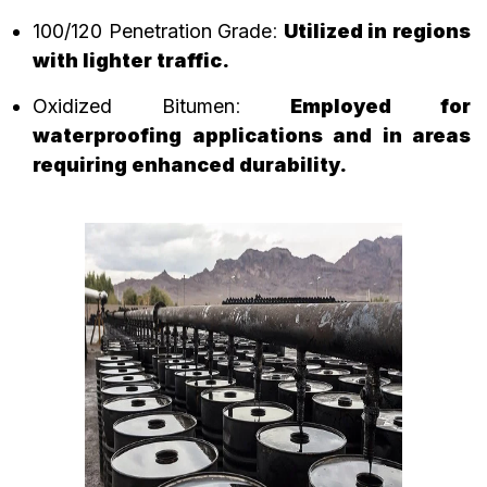
100/120 Penetration Grade
:
Utilized in regions
with lighter traffic.
Oxidized Bitumen
:
Employed for
waterproofing applications and in areas
requiring enhanced durability.