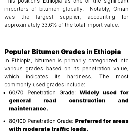
This positions Ethiopia as one of the significant
importers of bitumen globally. Notably, Oman
was the largest supplier, accounting for
approximately 33.6% of the total import value.
Popular Bitumen Grades in Ethiopia
In Ethiopia, bitumen is primarily categorized into
various grades based on its penetration value,
which indicates its hardness. The most
commonly used grades include:
60/70 Penetration Grade
:
Widely used for
general road construction and
maintenance.
80/100 Penetration Grade
:
Preferred for areas
with moderate traffic loads.