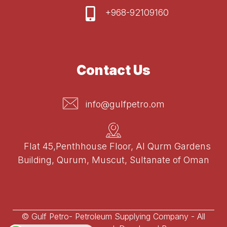
+968-92109160
Contact Us
info@gulfpetro.om
Flat 45,Penthhouse Floor, Al Qurm Gardens
Building, Qurum, Muscut, Sultanate of Oman
© Gulf Petro- Petroleum Supplying Company - All