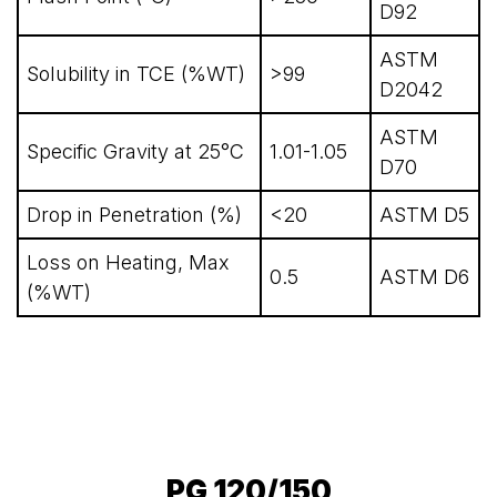
D92
ASTM
Solubility in TCE (%WT)
>99
D2042
ASTM
Specific Gravity at 25°C
1.01-1.05
D70
Drop in Penetration (%)
<20
ASTM D5
Loss on Heating, Max
0.5
ASTM D6
(%WT)
PG 120/150