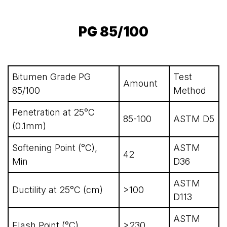
PG 85/100
Bitumen Grade PG
Test
Amount
85/100
Method
Penetration at 25°C
85-100
ASTM D5
(0.1mm)
Softening Point (°C),
ASTM
42
Min
D36
ASTM
Ductility at 25°C (cm)
>100
D113
ASTM
Flash Point (°C)
>230