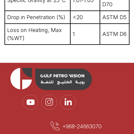
Specific Gravity at 25°C
1.01-1.05
D70
Drop in Penetration (%)
<20
ASTM D5
Loss on Heating, Max
1
ASTM D6
(%WT)
+968-24663070