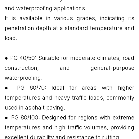
and waterproofing applications.
It is available in various grades, indicating its
penetration depth at a standard temperature and
load.
● PG 40/50: Suitable for moderate climates, road
construction, and general-purpose
waterproofing.
● PG 60/70: Ideal for areas with higher
temperatures and heavy traffic loads, commonly
used in asphalt paving.
● PG 80/100: Designed for regions with extreme
temperatures and high traffic volumes, providing
excellent durability and resistance to rutting.