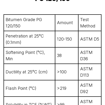
Bitumen Grade PG
Test
Amount
120/150
Method
Penetration at 25°C
120-150
ASTM D5
(0.1mm)
Softening Point (°C),
ASTM
38
Min
D36
ASTM
Ductility at 25°C (cm)
>100
D113
ASTM
Flash Point (°C)
>219
D92
ASTM
Solubility in TCE (%WT)
>99