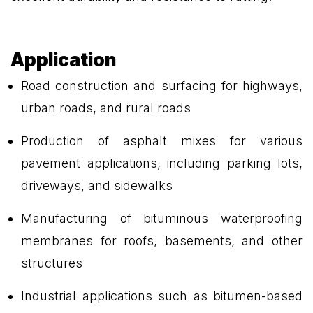
Application
Road construction and surfacing for highways,
urban roads, and rural roads
Production of asphalt mixes for various
pavement applications, including parking lots,
driveways, and sidewalks
Manufacturing of bituminous waterproofing
membranes for roofs, basements, and other
structures
Industrial applications such as bitumen-based