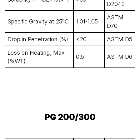
D2042
ASTM
Specific Gravity at 25°C
1.01-1.05
D70
Drop in Penetration (%)
<20
ASTM D5
Loss on Heating, Max
0.5
ASTM D6
(%WT)
PG 200/300