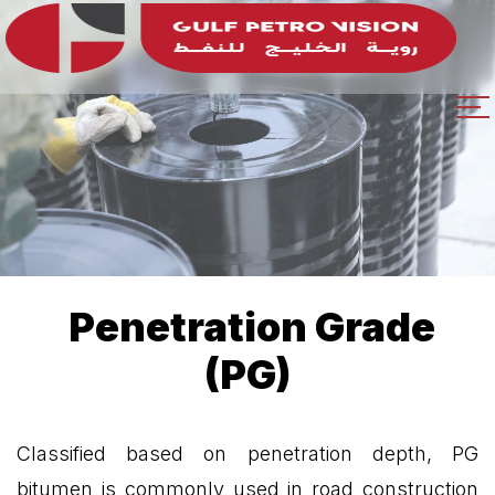
Penetration Grade
(PG)
Classified based on penetration depth, PG
bitumen is commonly used in road construction