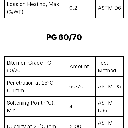
Loss on Heating, Max
0.2
ASTM D6
(%WT)
PG 60/70
Bitumen Grade PG
Test
Amount
60/70
Method
Penetration at 25°C
60-70
ASTM D5
(0.1mm)
Softening Point (°C),
ASTM
46
Min
D36
ASTM
Ductility at 25°C (cm)
>100