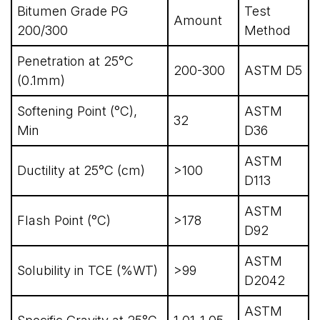
Bitumen Grade PG
Test
Amount
200/300
Method
Penetration at 25°C
200-300
ASTM D5
(0.1mm)
Softening Point (°C),
ASTM
32
Min
D36
ASTM
Ductility at 25°C (cm)
>100
D113
ASTM
Flash Point (°C)
>178
D92
ASTM
Solubility in TCE (%WT)
>99
D2042
ASTM