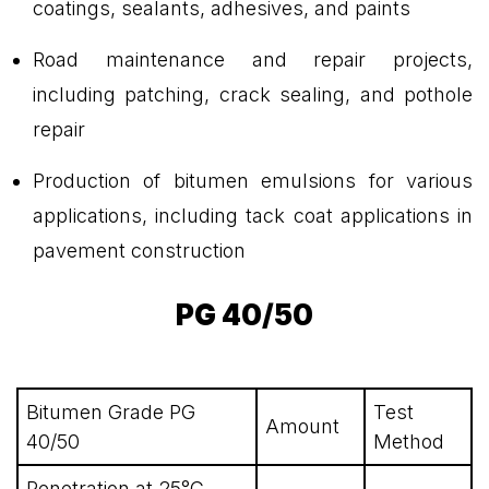
coatings, sealants, adhesives, and paints
Road maintenance and repair projects,
including patching, crack sealing, and pothole
repair
Production of bitumen emulsions for various
applications, including tack coat applications in
pavement construction
PG 40/50
Bitumen Grade PG
Test
Amount
40/50
Method
Penetration at 25°C