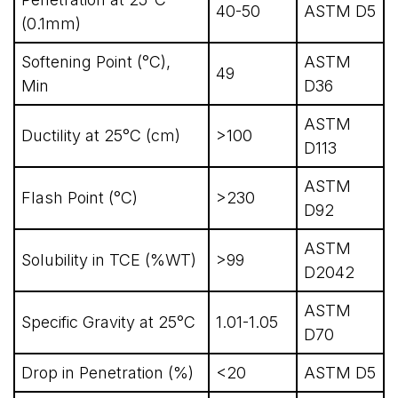
40-50
ASTM D5
(0.1mm)
Softening Point (°C),
ASTM
49
Min
D36
ASTM
Ductility at 25°C (cm)
>100
D113
ASTM
Flash Point (°C)
>230
D92
ASTM
Solubility in TCE (%WT)
>99
D2042
ASTM
Specific Gravity at 25°C
1.01-1.05
D70
Drop in Penetration (%)
<20
ASTM D5