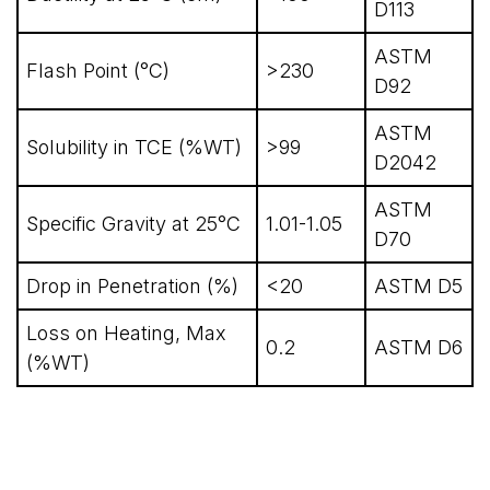
D113
ASTM
Flash Point (°C)
>230
D92
ASTM
Solubility in TCE (%WT)
>99
D2042
ASTM
Specific Gravity at 25°C
1.01-1.05
D70
Drop in Penetration (%)
<20
ASTM D5
Loss on Heating, Max
0.2
ASTM D6
(%WT)