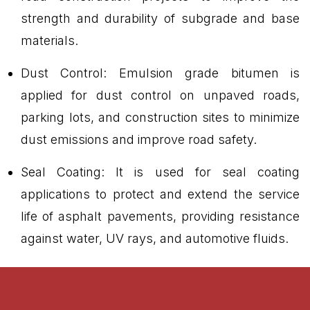
strength and durability of subgrade and base
materials.
Dust Control: Emulsion grade bitumen is
applied for dust control on unpaved roads,
parking lots, and construction sites to minimize
dust emissions and improve road safety.
Seal Coating: It is used for seal coating
applications to protect and extend the service
life of asphalt pavements, providing resistance
against water, UV rays, and automotive fluids.