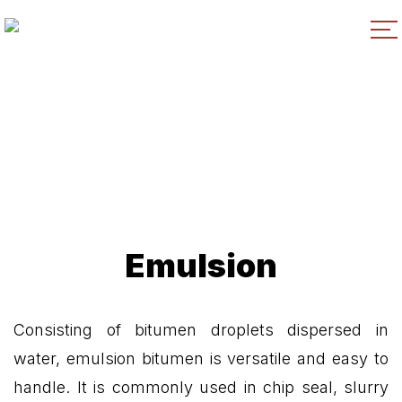
Emulsion
Consisting of bitumen droplets dispersed in
water, emulsion bitumen is versatile and easy to
handle. It is commonly used in chip seal, slurry