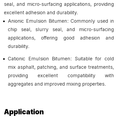
seal, and micro-surfacing applications, providing
excellent adhesion and durability.
Anionic Emulsion Bitumen: Commonly used in
chip seal, slurry seal, and micro-surfacing
applications, offering good adhesion and
durability.
Cationic Emulsion Bitumen: Suitable for cold
mix asphalt, patching, and surface treatments,
providing excellent compatibility with
aggregates and improved mixing properties.
Application