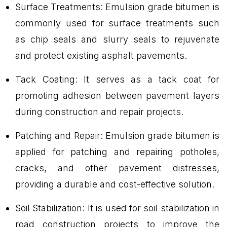
Surface Treatments: Emulsion grade bitumen is
commonly used for surface treatments such
as chip seals and slurry seals to rejuvenate
and protect existing asphalt pavements.
Tack Coating: It serves as a tack coat for
promoting adhesion between pavement layers
during construction and repair projects.
Patching and Repair: Emulsion grade bitumen is
applied for patching and repairing potholes,
cracks, and other pavement distresses,
providing a durable and cost-effective solution.
Soil Stabilization: It is used for soil stabilization in
road construction projects to improve the