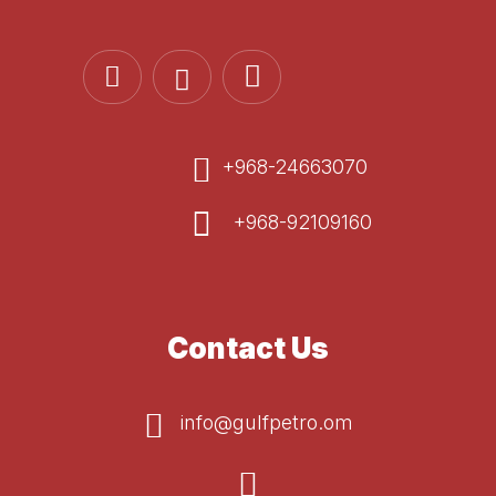
+968-24663070
+968-92109160
Contact Us
info@gulfpetro.om