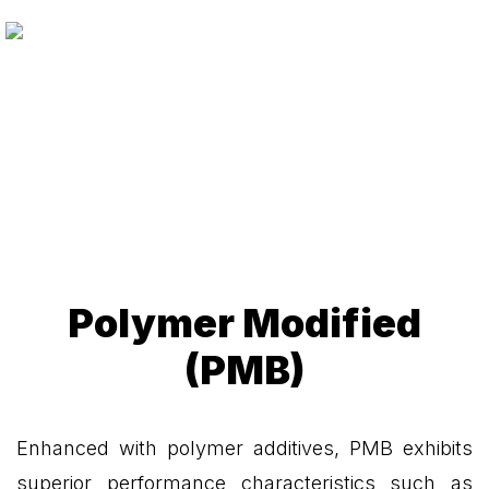
Polymer Modified
(PMB)
Enhanced with polymer additives, PMB exhibits
superior performance characteristics such as