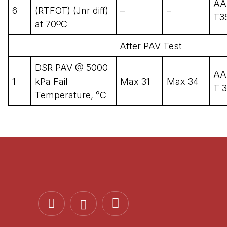
AA
6
(RTFOT) (Jnr diff)
–
–
T3
at 70ᴼC
After PAV Test
DSR PAV @ 5000
AA
1
kPa Fail
Max 31
Max 34
T 3
Temperature, °C