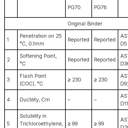
PG70
PG76
Original Binder
Penetration on 25
AS
1
Reported
Reported
°C, 0.1mm
D5
Softening Point,
AS
2
Reported
Reported
°C
D3
Flash Point
AS
3
≥ 230
≥ 230
(COC), °C
D9
AS
4
Ductility, Cm
–
–
D1
Solubility in
AS
5
Trichloroethylene,
≥ 99
≥ 99
D2