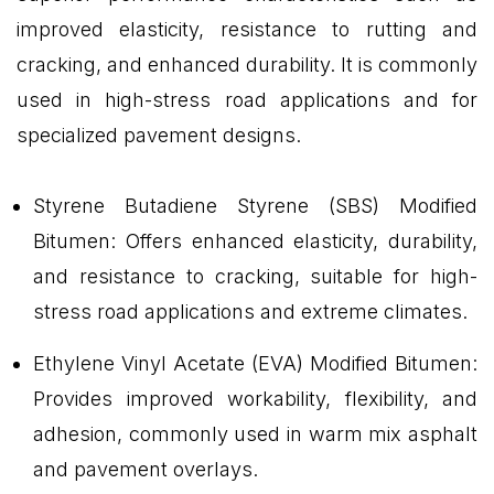
improved elasticity, resistance to rutting and
cracking, and enhanced durability. It is commonly
used in high-stress road applications and for
specialized pavement designs.
Styrene Butadiene Styrene (SBS) Modified
Bitumen: Offers enhanced elasticity, durability,
and resistance to cracking, suitable for high-
stress road applications and extreme climates.
Ethylene Vinyl Acetate (EVA) Modified Bitumen:
Provides improved workability, flexibility, and
adhesion, commonly used in warm mix asphalt
and pavement overlays.