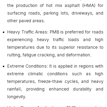
the production of hot mix asphalt (HMA) for
surfacing roads, parking lots, driveways, and
other paved areas.
Heavy Traffic Areas: PMB is preferred for roads
experiencing heavy traffic loads and high
temperatures due to its superior resistance to
rutting, fatigue cracking, and deformation.
Extreme Conditions: It is applied in regions with
extreme climatic conditions such as high
temperatures, freeze-thaw cycles, and heavy
rainfall, providing enhanced durability and
longevity.