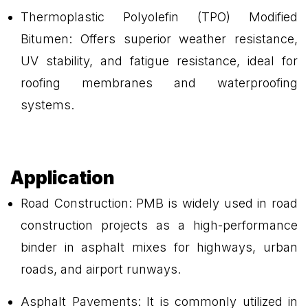
Thermoplastic Polyolefin (TPO) Modified
Bitumen: Offers superior weather resistance,
UV stability, and fatigue resistance, ideal for
roofing membranes and waterproofing
systems.
Application
Road Construction: PMB is widely used in road
construction projects as a high-performance
binder in asphalt mixes for highways, urban
roads, and airport runways.
Asphalt Pavements: It is commonly utilized in