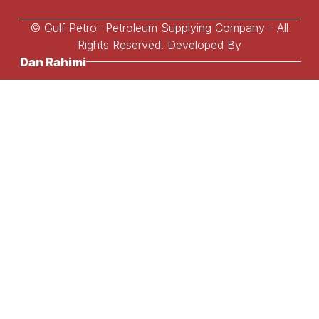
© Gulf Petro- Petroleum Supplying Company - All
Rights Reserved. Developed By
Dan Rahimi