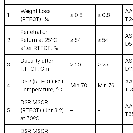
Weight Loss
AA
1
≤ 0.8
≤ 0.8
(RTFOT), %
T2
Penetration
AS
2
Return at 25°C
≥ 54
≥ 54
D5
after RTFOT, %
Ductility after
AS
3
≥ 50
≥ 25
RTFOT, Cm
D1
DSR (RTFOT) Fail
AA
4
Min 70
Min 76
Temperature, °C
T 3
DSR MSCR
AA
5
(RTFOT) (Jnr 3.2)
–
–
T3
at 70ᴼC
DSR MSCR