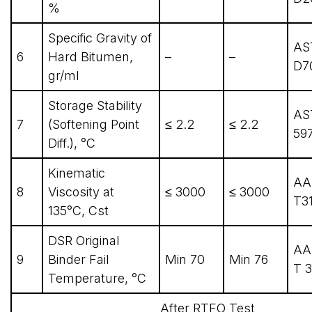
%
Specific Gravity of
AS
6
Hard Bitumen,
–
–
D7
gr/ml
Storage Stability
AS
7
(Softening Point
≤ 2.2
≤ 2.2
59
Diff.), °C
Kinematic
AA
8
Viscosity at
≤ 3000
≤ 3000
T31
135°C, Cst
DSR Original
AA
9
Binder Fail
Min 70
Min 76
T 3
Temperature, °C
After RTFO Test