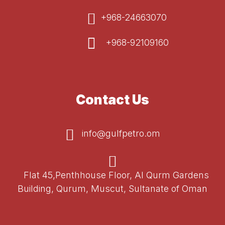
+968-24663070
+968-92109160
Contact Us
info@gulfpetro.om
Flat 45,Penthhouse Floor, Al Qurm Gardens
Building, Qurum, Muscut, Sultanate of Oman