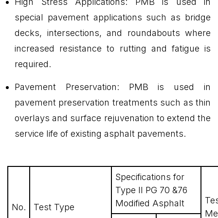
High Stress Applications: PMB is used in
special pavement applications such as bridge
decks, intersections, and roundabouts where
increased resistance to rutting and fatigue is
required.
Pavement Preservation: PMB is used in
pavement preservation treatments such as thin
overlays and surface rejuvenation to extend the
service life of existing asphalt pavements.
Specifications for
Type II PG 70 &76
Te
Modified Asphalt
No.
Test Type
Me