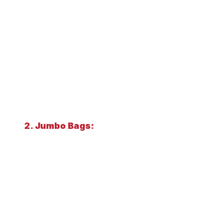
2. Jumbo Bags: