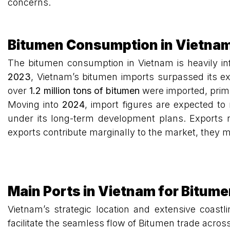
concerns.
Bitumen Consumption in Vietnam
The bitumen consumption in Vietnam is heavily inf
2023
, Vietnam’s bitumen imports surpassed its ex
over
1.2 million tons of bitumen
were imported, prima
Moving into
2024
, import figures are expected to
under its long-term development plans. Exports 
exports contribute marginally to the market, they 
Main Ports in Vietnam for Bitum
Vietnam’s strategic location and extensive coast
facilitate the seamless flow of Bitumen trade acros