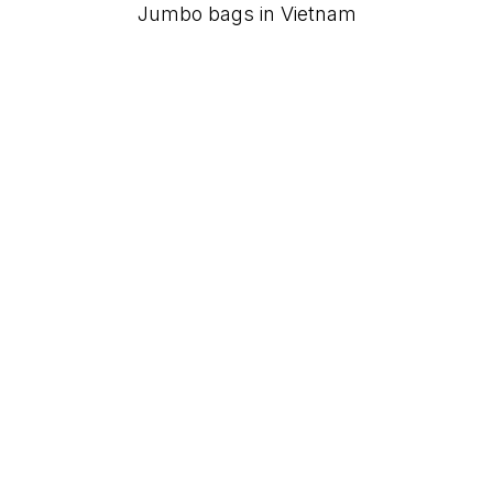
Jumbo bags in Vietnam