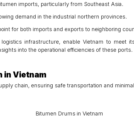
bitumen imports, particularly from Southeast Asia.
rowing demand in the industrial northern provinces.
 point for both imports and exports to neighboring coun
 logistics infrastructure, enable Vietnam to meet i
nsights into the operational efficiencies of these ports.
n in Vietnam
s supply chain, ensuring safe transportation and mini