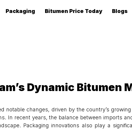
Packaging
Bitumen Price Today
Blogs
am’s Dynamic Bitumen 
notable changes, driven by the country’s growing i
ions. In recent years, the balance between imports and
ape. Packaging innovations also play a significan