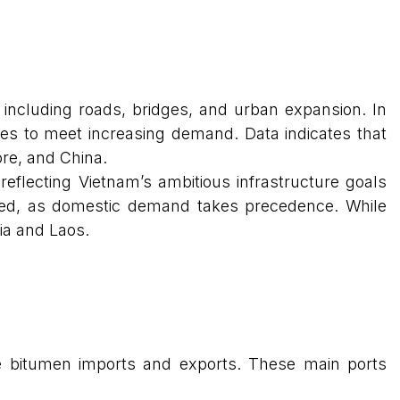
 including roads, bridges, and urban expansion. In
ies to meet increasing demand. Data indicates that
ore, and China.
 reflecting Vietnam’s ambitious infrastructure goals
rved, as domestic demand takes precedence. While
ia and Laos.
dle bitumen imports and exports. These main ports