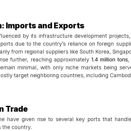
: Imports and Exports
luenced by its infrastructure development projects,
ports due to the country’s reliance on foreign suppl
rily from regional suppliers like South Korea, Singap
 rise further, reaching approximately
1.4 million tons
,
remain minimal, with only niche markets being se
mostly target neighboring countries, including Cambod
en Trade
line have given rise to several key ports that han
s the country.