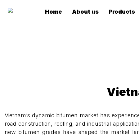
Home
About us
Products
Vietn
Vietnam’s dynamic bitumen market has experienced 
road construction, roofing, and industrial applicat
new bitumen grades have shaped the market landsc