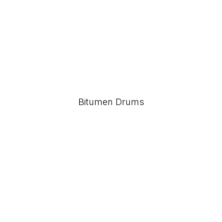
Bitumen Drums