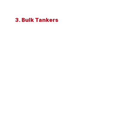
3. Bulk Tankers