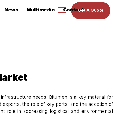
News
Multimedia
Contact
Get A Quote
Market
nfrastructure needs. Bitumen is a key material for
 exports, the role of key ports, and the adoption of
t role in addressing logistical and environmental