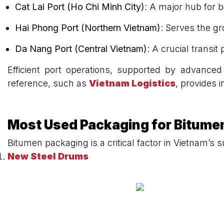
Cat Lai Port (Ho Chi Minh City)
: A major hub for 
Hai Phong Port (Northern Vietnam)
: Serves the g
Da Nang Port (Central Vietnam)
: A crucial transit
Efficient port operations, supported by advanced
reference, such as
Vietnam Logistics
, provides i
Most Used Packaging for Bitume
Bitumen packaging is a critical factor in Vietnam’
New Steel Drums