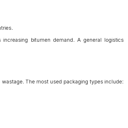
tries.
ts increasing bitumen demand. A general logistics
mal wastage. The most used packaging types include: